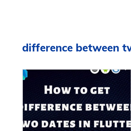
difference between t