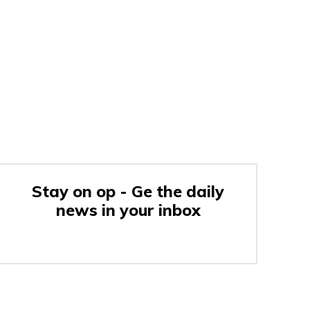
Stay on op - Ge the daily
news in your inbox