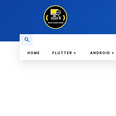
HOME
FLUTTER
ANDROID