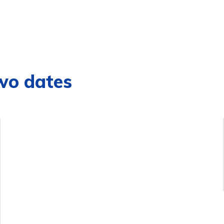
wo dates