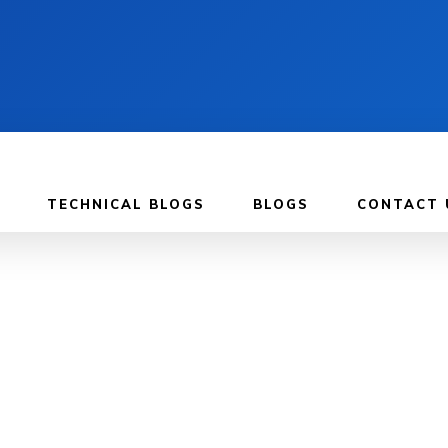
TECHNICAL BLOGS
BLOGS
CONTACT 