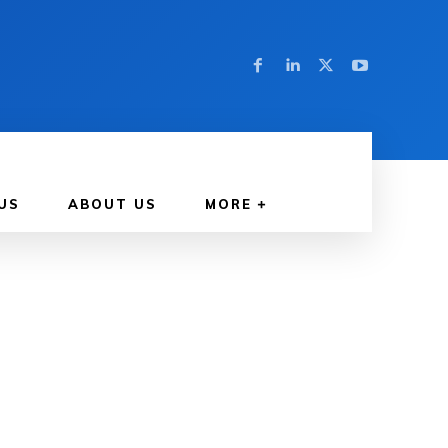
US
ABOUT US
MORE