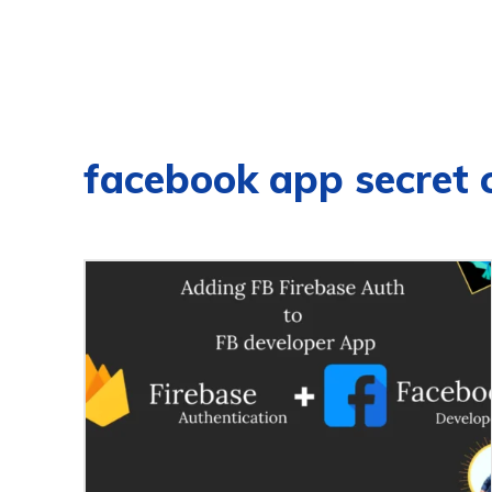
facebook app secret 