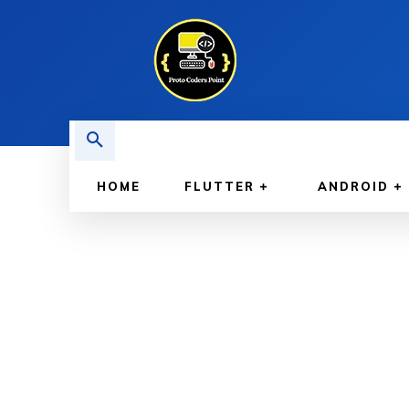
HOME
FLUTTER
ANDROID