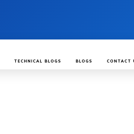
TECHNICAL BLOGS
BLOGS
CONTACT 