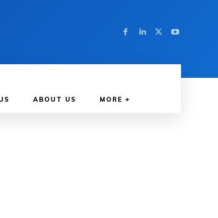
US
ABOUT US
MORE