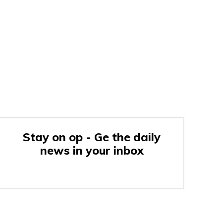
Stay on op - Ge the daily
news in your inbox