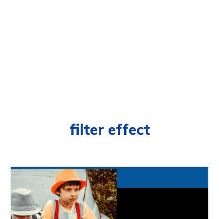
filter effect