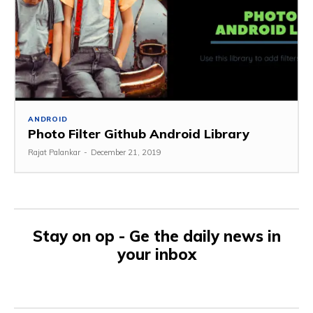
ANDROID
Photo Filter Github Android Library
Rajat Palankar
-
December 21, 2019
Stay on op - Ge the daily news in
your inbox