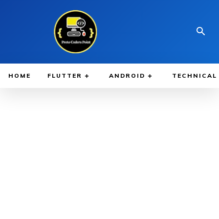
HOME
FLUTTER
ANDROID
TECHNICAL