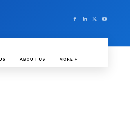
US
ABOUT US
MORE