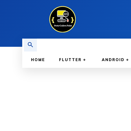
HOME
FLUTTER
ANDROID