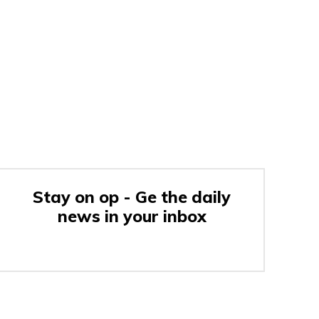
Stay on op - Ge the daily
news in your inbox