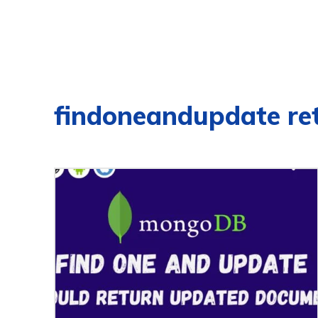
findoneandupdate re