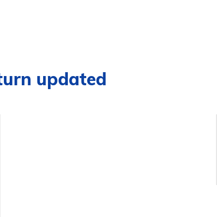
turn updated