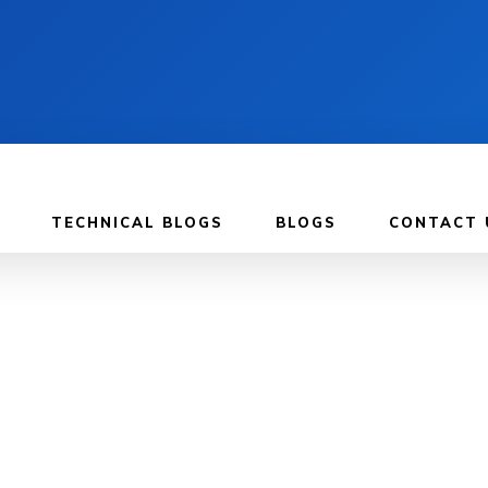
TECHNICAL BLOGS
BLOGS
CONTACT 