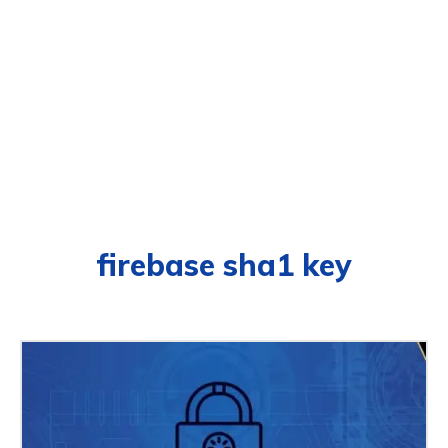
firebase sha1 key