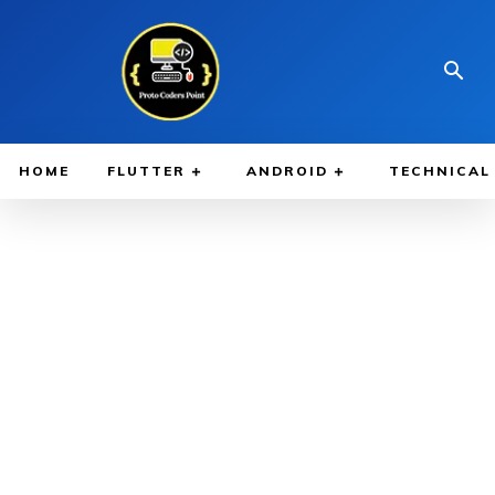
HOME
FLUTTER
ANDROID
TECHNICAL