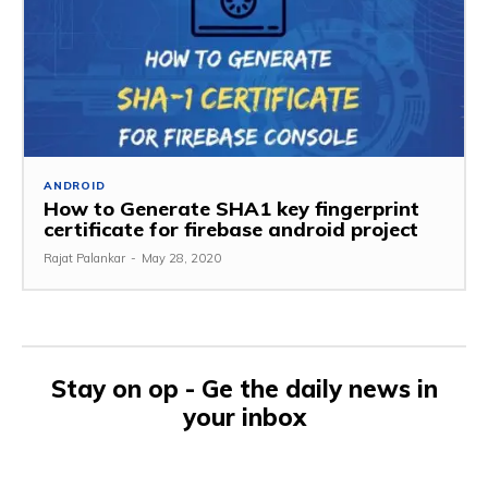
ANDROID
How to Generate SHA1 key fingerprint
certificate for firebase android project
Rajat Palankar
-
May 28, 2020
Stay on op - Ge the daily news in
your inbox