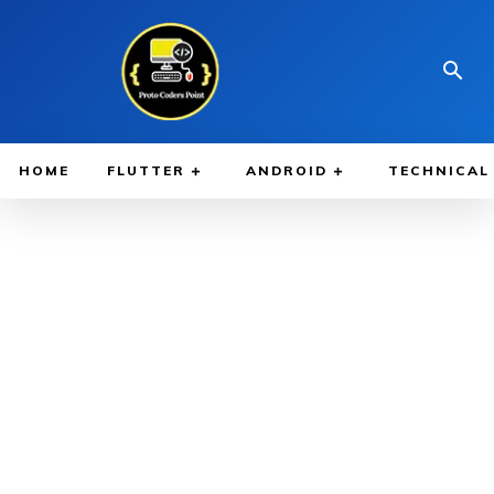
HOME
FLUTTER
ANDROID
TECHNICAL