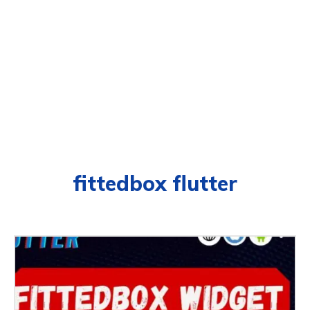
fittedbox flutter