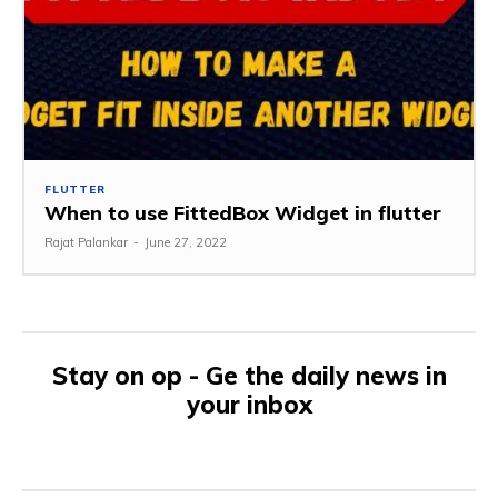
FLUTTER
When to use FittedBox Widget in flutter
Rajat Palankar
-
June 27, 2022
Stay on op - Ge the daily news in
your inbox