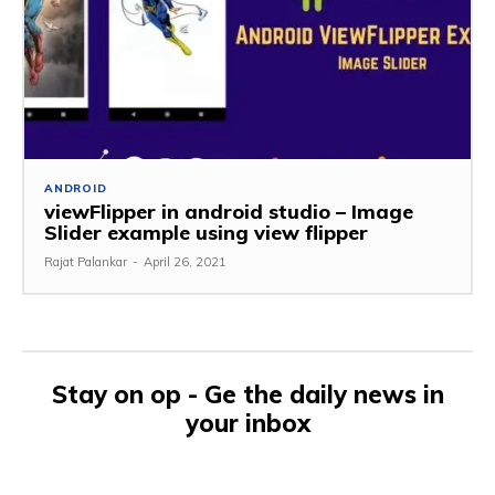
ANDROID
viewFlipper in android studio – Image
Slider example using view flipper
Rajat Palankar
-
April 26, 2021
Stay on op - Ge the daily news in
your inbox