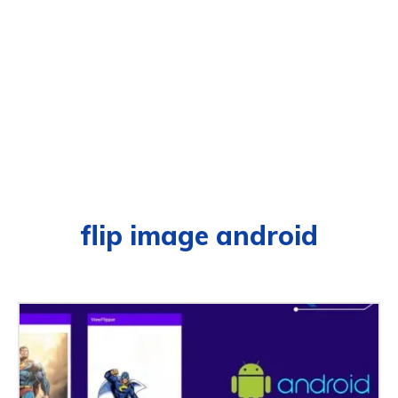
flip image android