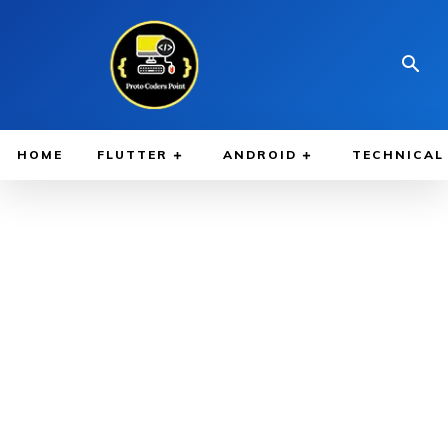
HOME
FLUTTER
ANDROID
TECHNICAL