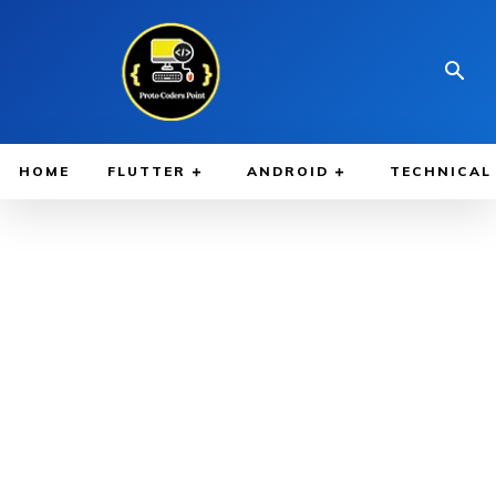
HOME
FLUTTER
ANDROID
TECHNICAL