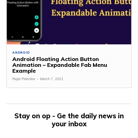
ANDROID
Android Floating Action Button
Animation – Expandable Fab Menu
Example
Rajat Palankar
-
March 7, 2021
Stay on op - Ge the daily news in
your inbox