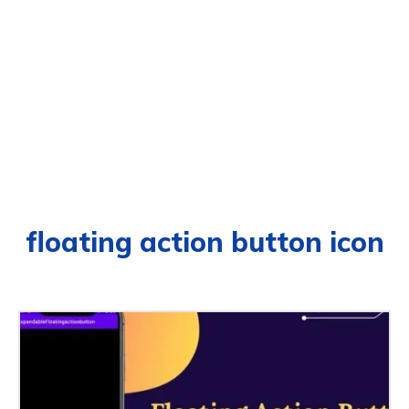
floating action button icon