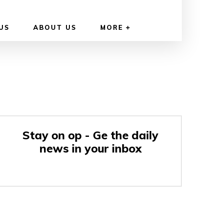
US
ABOUT US
MORE
Stay on op - Ge the daily
news in your inbox