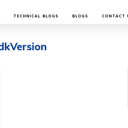
TECHNICAL BLOGS
BLOGS
CONTACT 
dkVersion