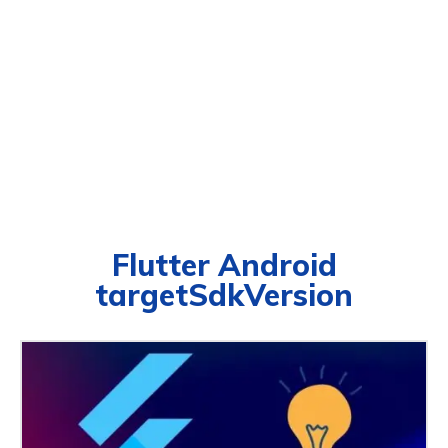
Flutter Android
targetSdkVersion