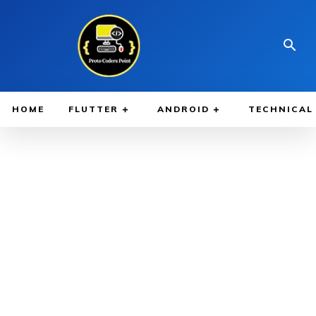
HOME
FLUTTER
ANDROID
TECHNICAL