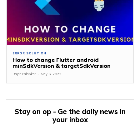
ERROR SOLUTION
How to change Flutter android
minSdkVersion & targetSdkVersion
Rajat Palankar
-
May 6, 2023
Stay on op - Ge the daily news in
your inbox