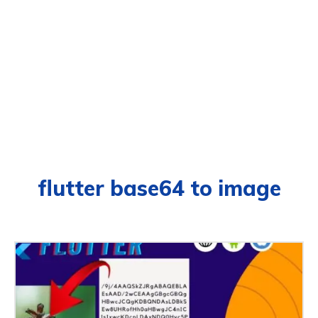
flutter base64 to image