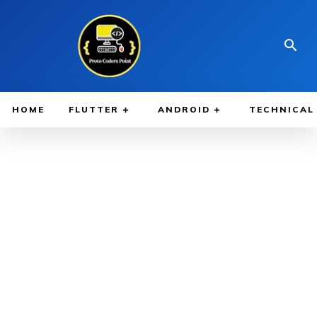
HOME
FLUTTER
ANDROID
TECHNICAL