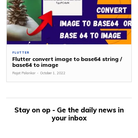
FLUTTER
Flutter convert image to base64 string /
base64 to image
Rajat Palankar
-
October 1, 2022
Stay on op - Ge the daily news in
your inbox