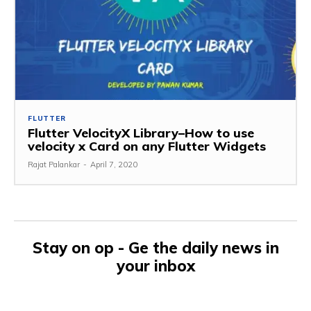
FLUTTER
Flutter VelocityX Library–How to use
velocity x Card on any Flutter Widgets
Rajat Palankar
-
April 7, 2020
Stay on op - Ge the daily news in
your inbox