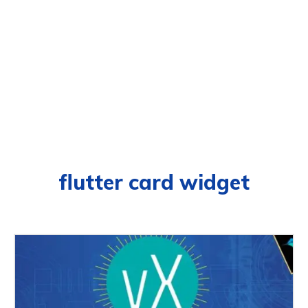
flutter card widget