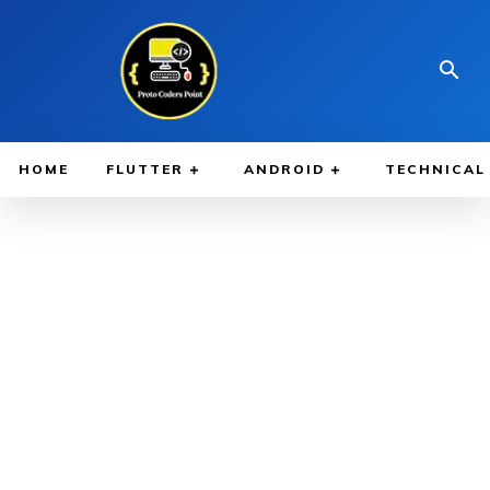
HOME
FLUTTER
ANDROID
TECHNICAL