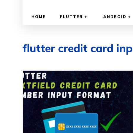
HOME
FLUTTER
ANDROID
flutter credit card in