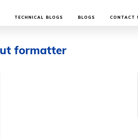
TECHNICAL BLOGS
BLOGS
CONTACT 
put formatter