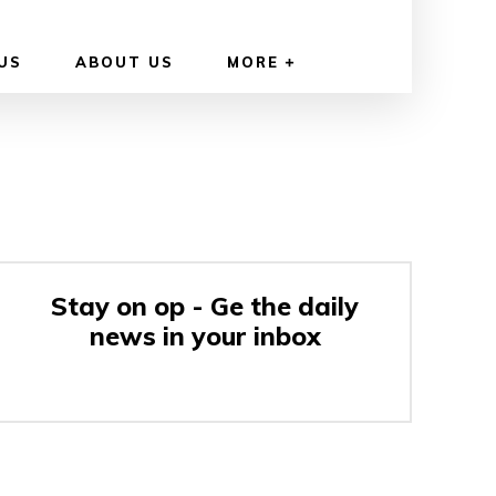
US
ABOUT US
MORE
Stay on op - Ge the daily
news in your inbox