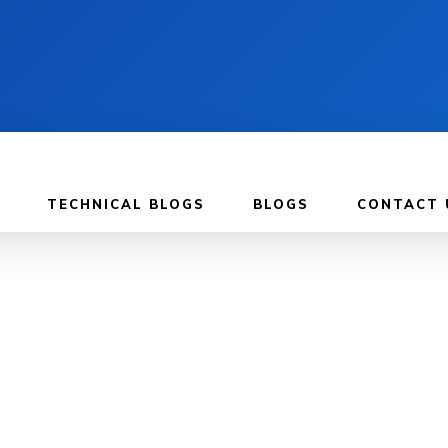
TECHNICAL BLOGS
BLOGS
CONTACT 