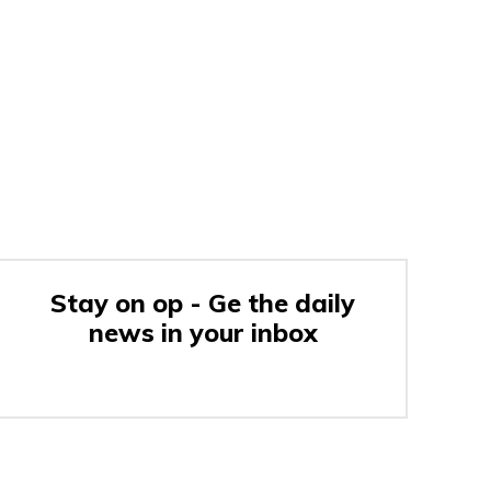
Stay on op - Ge the daily
news in your inbox