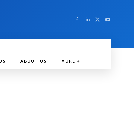
US
ABOUT US
MORE