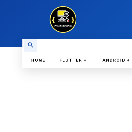
HOME
FLUTTER
ANDROID