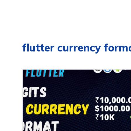
flutter currency form