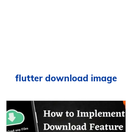
flutter download image