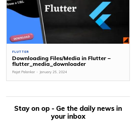
FLUTTER
Downloading Files/Media in Flutter –
flutter_media_downloader
Rajat Palankar
-
January 25, 2024
Stay on op - Ge the daily news in
your inbox