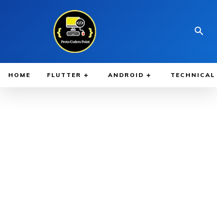
HOME
FLUTTER
ANDROID
TECHNICAL