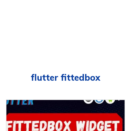
flutter fittedbox