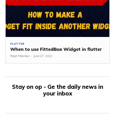
FLUTTER
When to use FittedBox Widget in flutter
Rajat Palankar
-
June 27, 2022
Stay on op - Ge the daily news in
your inbox