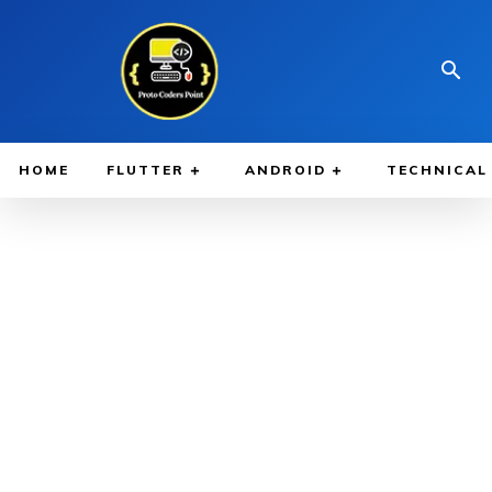
HOME
FLUTTER
ANDROID
TECHNICAL