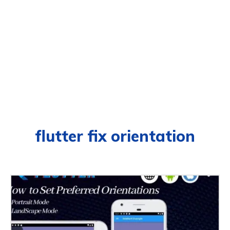
flutter fix orientation