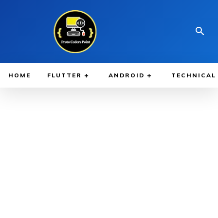
HOME
FLUTTER
ANDROID
TECHNICAL