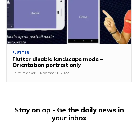
FLUTTER
Flutter disable landscape mode –
Orientation portrait only
Rajat Palankar
-
November 1, 2022
Stay on op - Ge the daily news in
your inbox