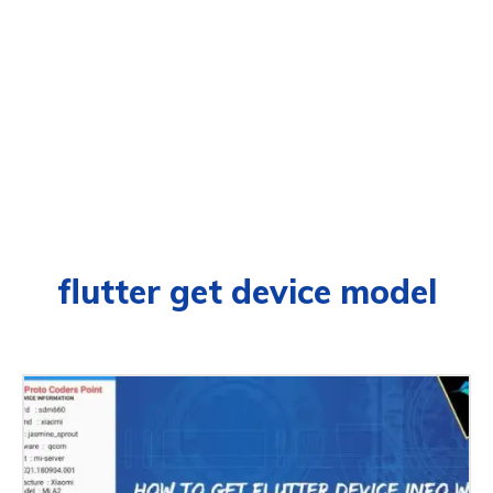
flutter get device model