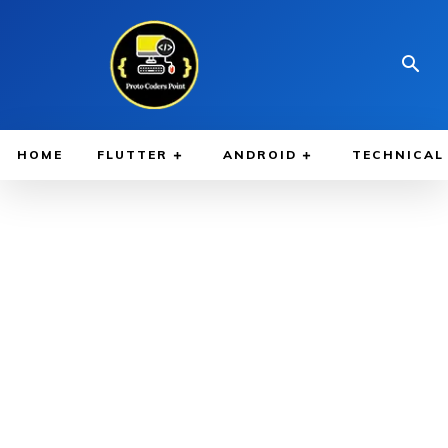
HOME
FLUTTER
ANDROID
TECHNICAL