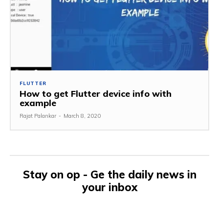
FLUTTER
How to get Flutter device info with
example
Rajat Palankar
-
March 8, 2020
Stay on op - Ge the daily news in
your inbox