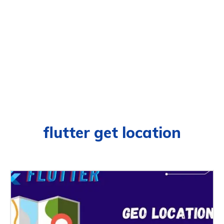
flutter get location