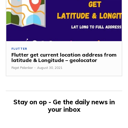
FLUTTER
Flutter get current location address from
latitude & Longitude – geolocator
Rajat Palankar
-
August 30, 2021
Stay on op - Ge the daily news in
your inbox