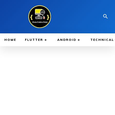
HOME
FLUTTER
ANDROID
TECHNICAL