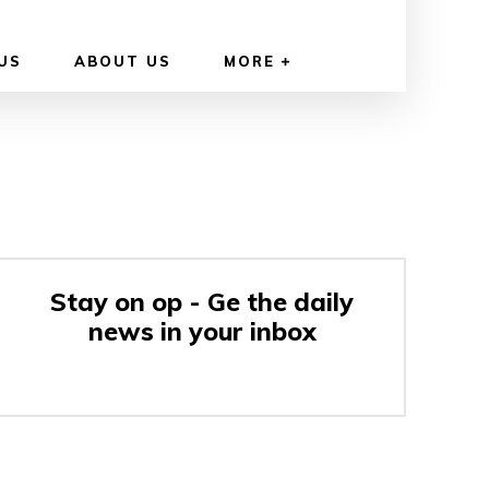
US
ABOUT US
MORE
Stay on op - Ge the daily
news in your inbox