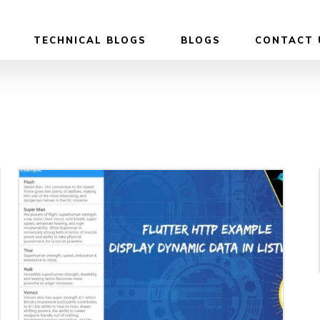
TECHNICAL BLOGS
BLOGS
CONTACT 