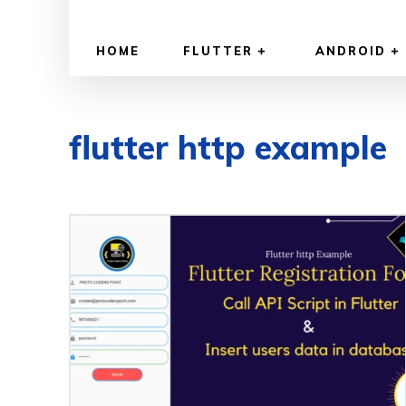
HOME
FLUTTER
ANDROID
flutter http example