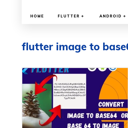
HOME
FLUTTER
ANDROID
flutter image to bas