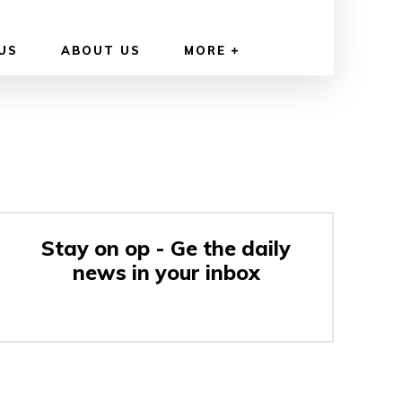
US
ABOUT US
MORE
Stay on op - Ge the daily
news in your inbox