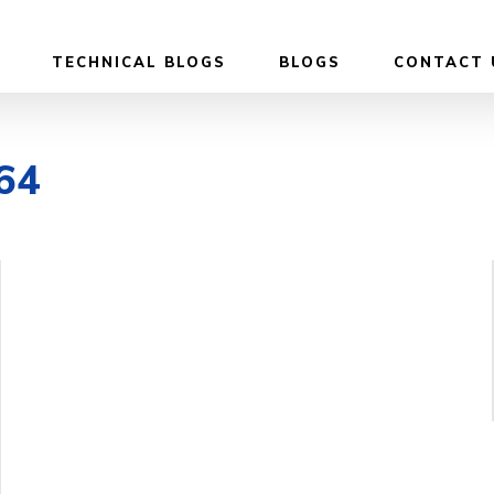
TECHNICAL BLOGS
BLOGS
CONTACT 
e64