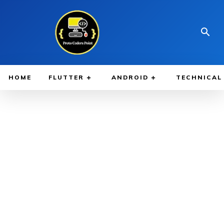
HOME
FLUTTER
ANDROID
TECHNICAL