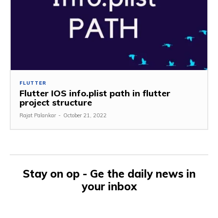
FLUTTER
Flutter IOS info.plist path in flutter
project structure
Rajat Palankar
-
October 21, 2022
Stay on op - Ge the daily news in
your inbox