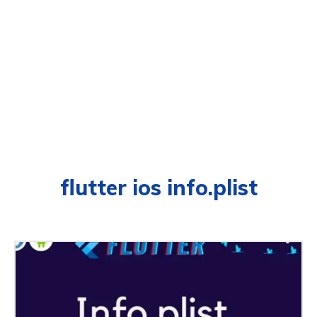
flutter ios info.plist