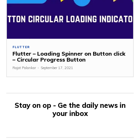
FLUTTER
Flutter – Loading Spinner on Button click
– Circular Progress Button
Rajat Palankar
-
September 17, 2021
Stay on op - Ge the daily news in
your inbox