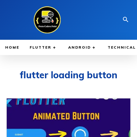
HOME
FLUTTER
ANDROID
TECHNICAL
flutter loading button