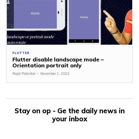
FLUTTER
Flutter disable landscape mode –
Orientation portrait only
Rajat Palankar
-
November 1, 2022
Stay on op - Ge the daily news in
your inbox