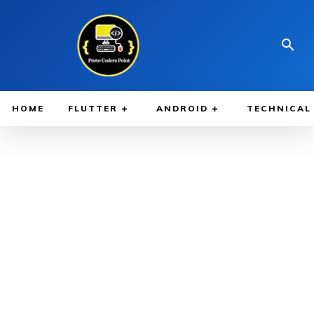
HOME
FLUTTER
ANDROID
TECHNICAL