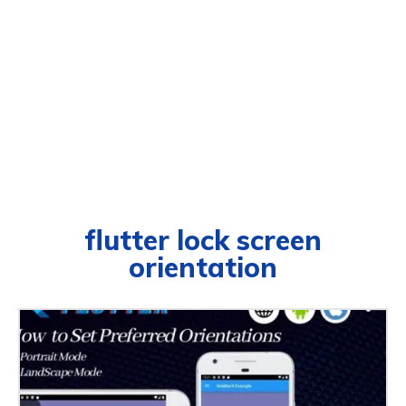
flutter lock screen
orientation