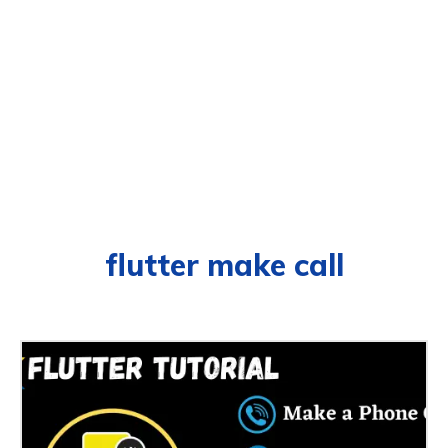
flutter make call