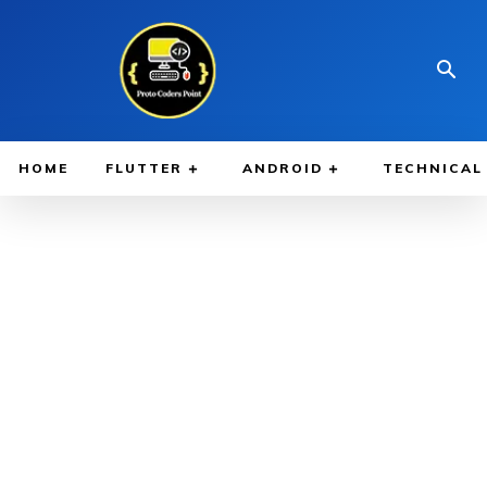
HOME
FLUTTER
ANDROID
TECHNICAL