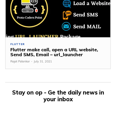
FLUTTER
Flutter make call, open a URL website,
Send SMS, Email – url_launcher
Rajat Palankar
-
July 31, 2021
Stay on op - Ge the daily news in
your inbox