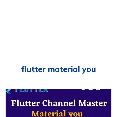
flutter material you