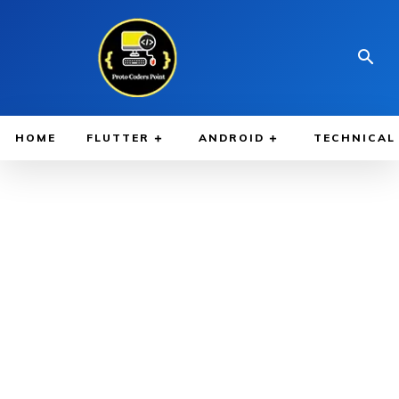
HOME
FLUTTER
ANDROID
TECHNICAL