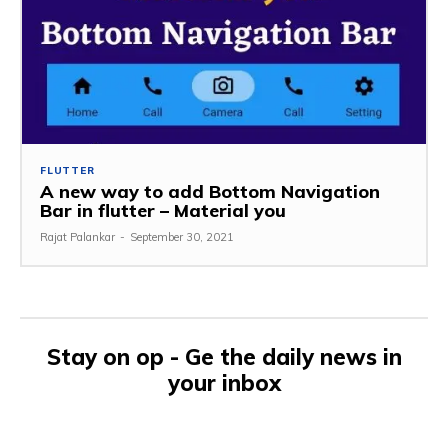
FLUTTER
A new way to add Bottom Navigation
Bar in flutter – Material you
Rajat Palankar
-
September 30, 2021
Stay on op - Ge the daily news in
your inbox