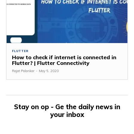
FLUTTER
How to check if internet is connected in
Flutter? | Flutter Connectivity
Rajat Palankar
-
May 5, 2020
Stay on op - Ge the daily news in
your inbox