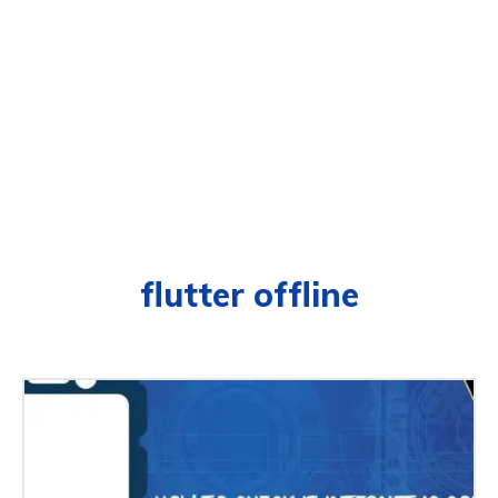
flutter offline