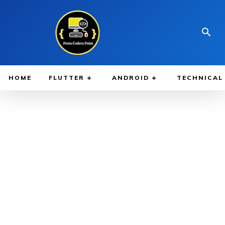
HOME
FLUTTER
ANDROID
TECHNICAL