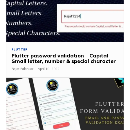
FLUTTER
Flutter password validation – Capital
Small letter, number & special character
Rajat Palankar
-
April 19, 2022