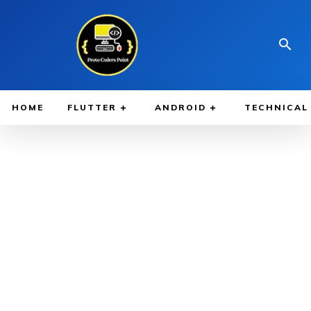
HOME
FLUTTER
ANDROID
TECHNICAL