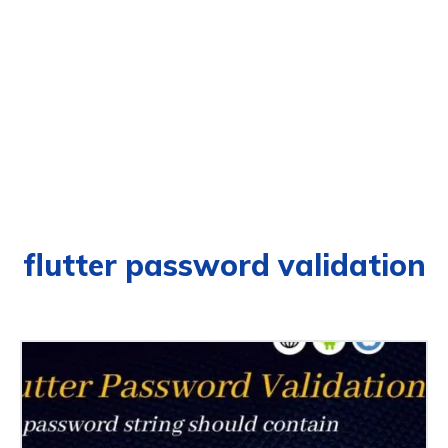
flutter password validation