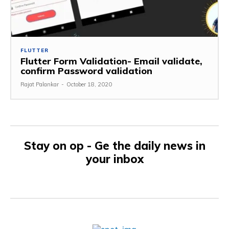
FLUTTER
Flutter Form Validation- Email validate,
confirm Password validation
Rajat Palankar
-
October 18, 2020
Stay on op - Ge the daily news in
your inbox