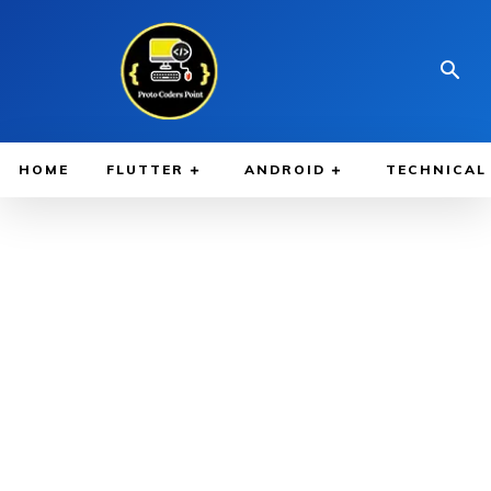
HOME
FLUTTER
ANDROID
TECHNICAL