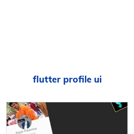
flutter profile ui