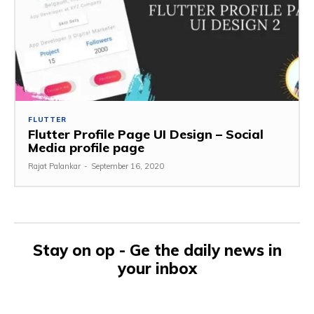
FLUTTER
Flutter Profile Page UI Design – Social
Media profile page
Rajat Palankar
-
September 16, 2020
Stay on op - Ge the daily news in
your inbox