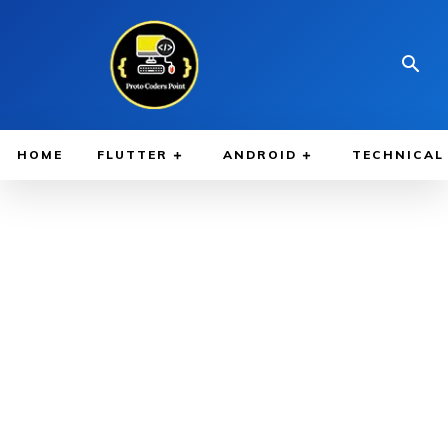
HOME
FLUTTER
ANDROID
TECHNICAL