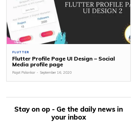
FLUTTER
Flutter Profile Page UI Design – Social
Media profile page
Rajat Palankar
-
September 16, 2020
Stay on op - Ge the daily news in
your inbox