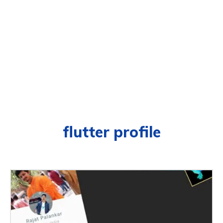
flutter profile