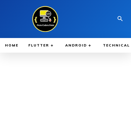
HOME
FLUTTER
ANDROID
TECHNICAL