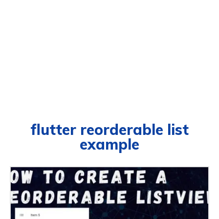
flutter reorderable list
example