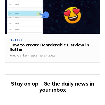
FLUTTER
How to create Reorderable Listview in
flutter
Rajat Palankar
-
September 23, 2022
Stay on op - Ge the daily news in
your inbox