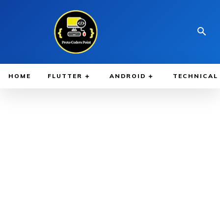
HOME
FLUTTER
ANDROID
TECHNICAL