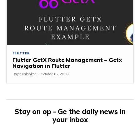
FLUTTER
Flutter GetX Route Management – Getx
Navigation in Flutter
Rajat Palankar
-
October 15, 2020
Stay on op - Ge the daily news in
your inbox