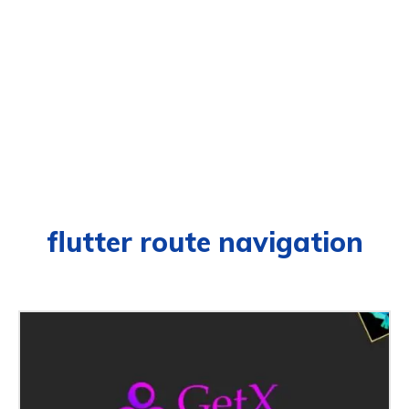
flutter route navigation