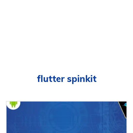
flutter spinkit