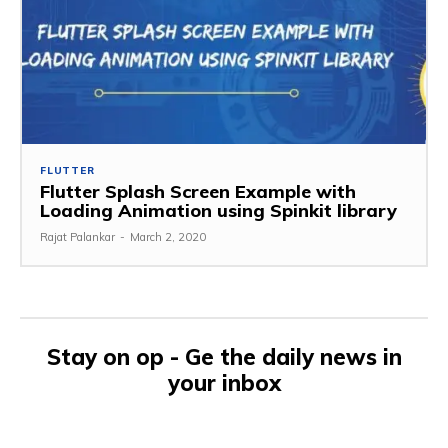
FLUTTER
Flutter Splash Screen Example with
Loading Animation using Spinkit library
Rajat Palankar
-
March 2, 2020
Stay on op - Ge the daily news in
your inbox