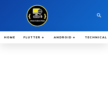
HOME
FLUTTER
ANDROID
TECHNICAL