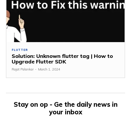
FLUTTER
Solution: Unknown flutter tag | How to
Upgrade Flutter SDK
Rajat Palankar
-
March 1, 2024
Stay on op - Ge the daily news in
your inbox