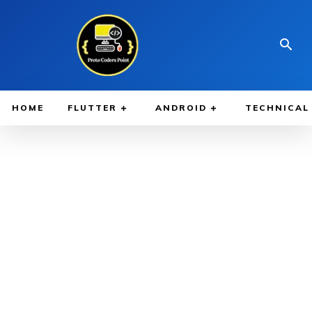
HOME
FLUTTER
ANDROID
TECHNICAL