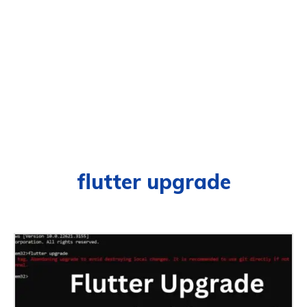
flutter upgrade