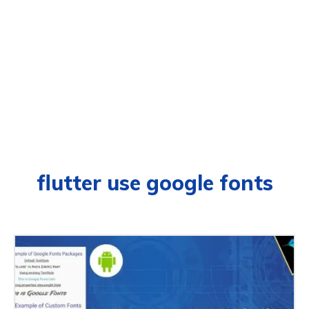
flutter use google fonts