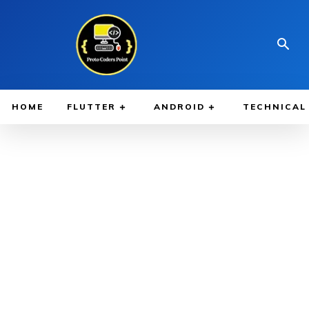
HOME
FLUTTER
ANDROID
TECHNICAL