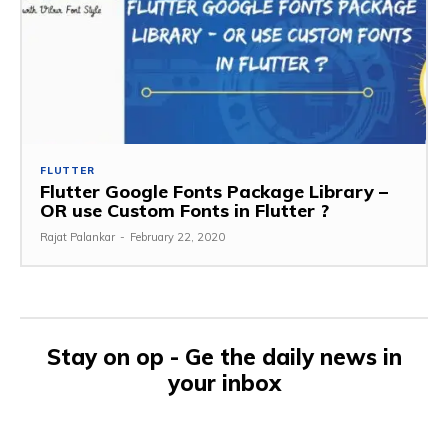
FLUTTER
Flutter Google Fonts Package Library –
OR use Custom Fonts in Flutter ?
Rajat Palankar
-
February 22, 2020
Stay on op - Ge the daily news in
your inbox