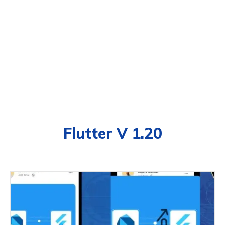
Flutter V 1.20