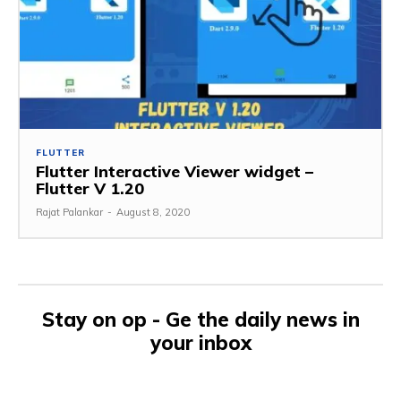
FLUTTER
Flutter Interactive Viewer widget –
Flutter V 1.20
Rajat Palankar
-
August 8, 2020
Stay on op - Ge the daily news in
your inbox