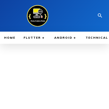
HOME
FLUTTER
ANDROID
TECHNICAL