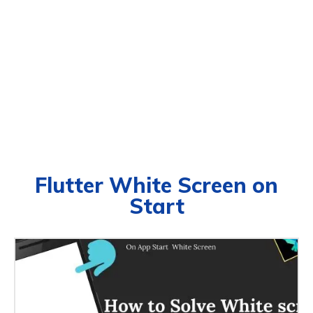
Flutter White Screen on
Start