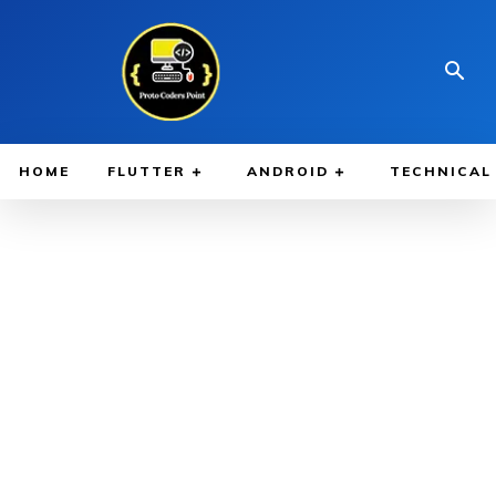
HOME
FLUTTER
ANDROID
TECHNICAL