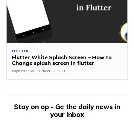
FLUTTER
Flutter White Splash Screen – How to
Change splash screen in flutter
Rajat Palankar
-
October 11, 2021
Stay on op - Ge the daily news in
your inbox