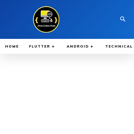
HOME
FLUTTER
ANDROID
TECHNICAL