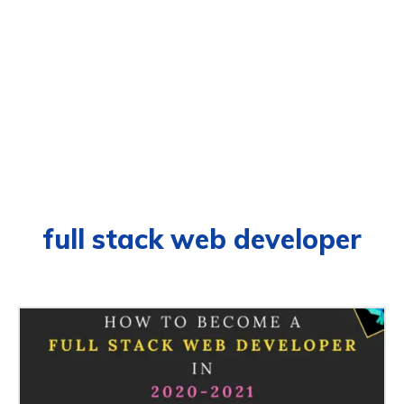
full stack web developer