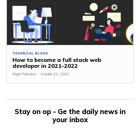
TECHNICAL BLOGS
How to become a full stack web
developer in 2021-2022
Rajat Palankar
-
October 23, 2020
Stay on op - Ge the daily news in
your inbox