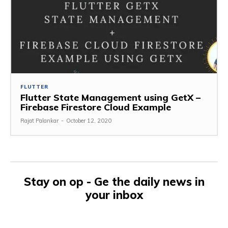
FLUTTER
Flutter State Management using GetX –
Firebase Firestore Cloud Example
Rajat Palankar
-
October 12, 2020
Stay on op - Ge the daily news in
your inbox