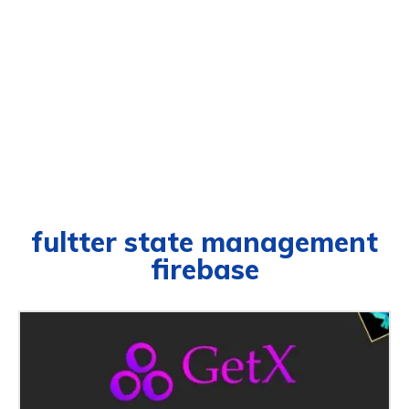
fultter state management
firebase