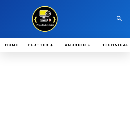
HOME
FLUTTER
ANDROID
TECHNICAL