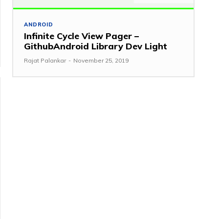
ANDROID
Infinite Cycle View Pager –
GithubAndroid Library Dev Light
Rajat Palankar
-
November 25, 2019