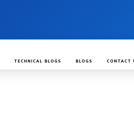
TECHNICAL BLOGS
BLOGS
CONTACT 