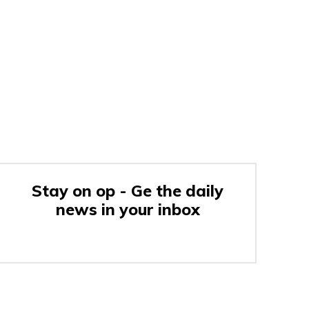
Stay on op - Ge the daily
news in your inbox