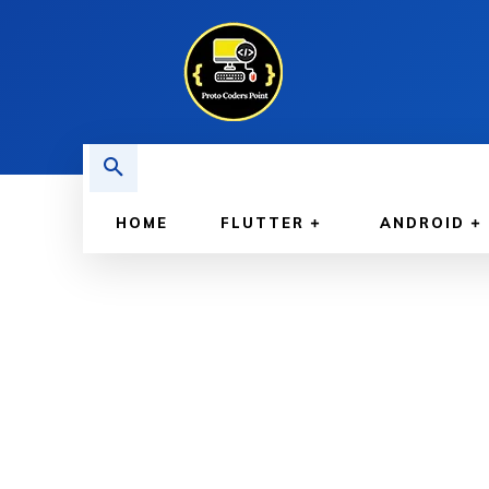
HOME
FLUTTER
ANDROID