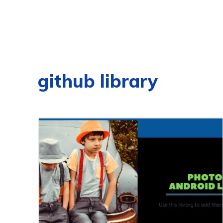
github library