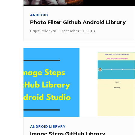
ANDROID
Photo Filter Github Android Library
Rajat Palankar
-
December 21, 2019
ANDROID LIBRARY
Image Steps GitHub Library