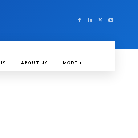
US
ABOUT US
MORE