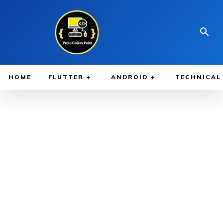
HOME
FLUTTER
ANDROID
TECHNICAL