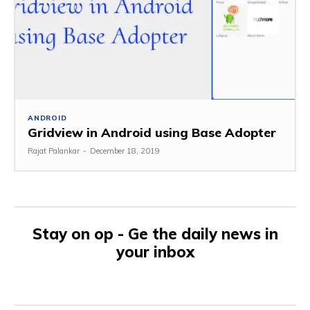
ANDROID
Gridview in Android using Base Adopter
Rajat Palankar
-
December 18, 2019
Stay on op - Ge the daily news in
your inbox