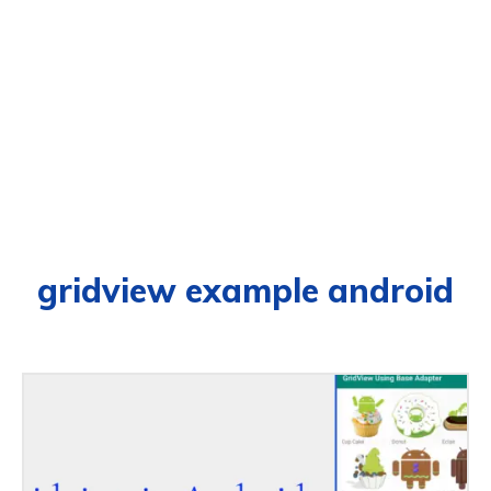
gridview example android