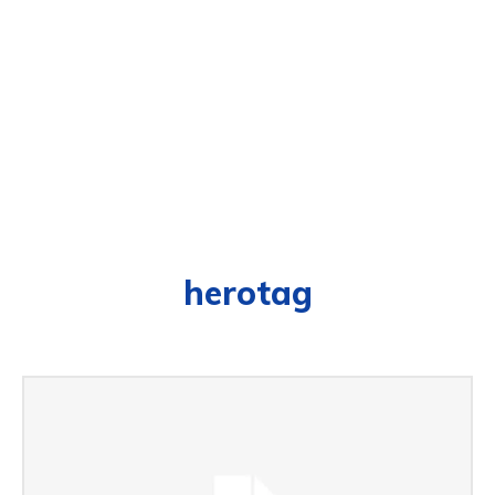
herotag