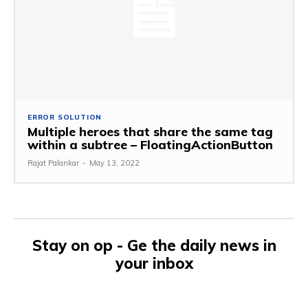
ERROR SOLUTION
Multiple heroes that share the same tag
within a subtree – FloatingActionButton
Rajat Palankar
-
May 13, 2022
Stay on op - Ge the daily news in
your inbox