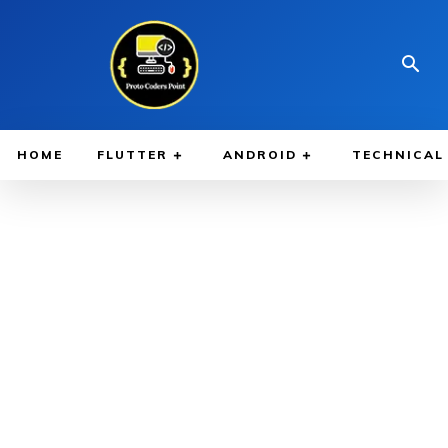
HOME
FLUTTER
ANDROID
TECHNICAL