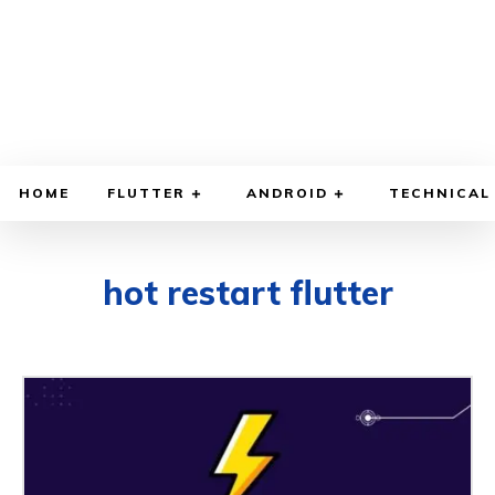
HOME
FLUTTER
ANDROID
TECHNICAL
hot restart flutter