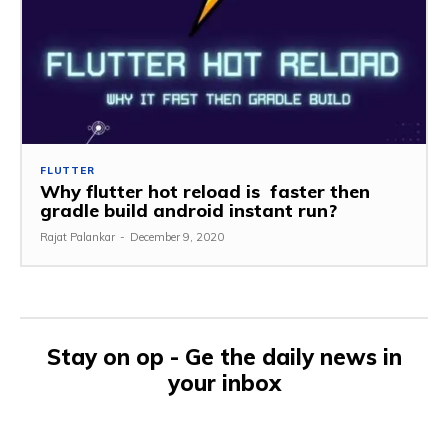
FLUTTER
Why flutter hot reload is faster then
gradle build android instant run?
Rajat Palankar
-
December 9, 2020
Stay on op - Ge the daily news in
your inbox