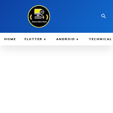
HOME
FLUTTER
ANDROID
TECHNICAL