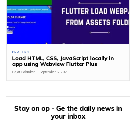
FLUTTER
Load HTML, CSS, JavaScript locally in
app using Webview Flutter Plus
Rajat Palankar
-
September 6, 2021
Stay on op - Ge the daily news in
your inbox