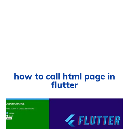
how to call html page in
flutter