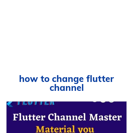
how to change flutter
channel