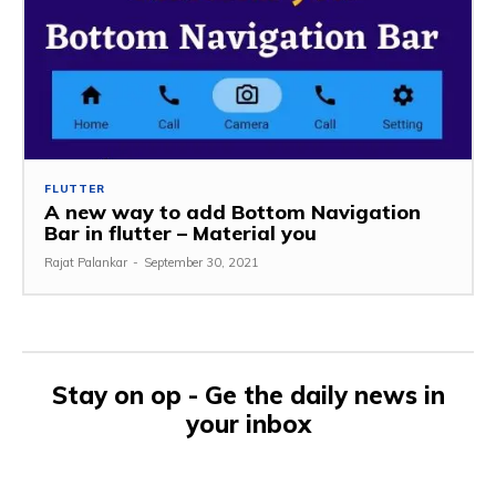
FLUTTER
A new way to add Bottom Navigation
Bar in flutter – Material you
Rajat Palankar
-
September 30, 2021
Stay on op - Ge the daily news in
your inbox