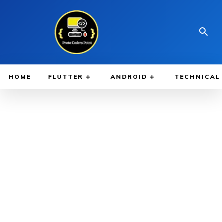
HOME
FLUTTER
ANDROID
TECHNICAL