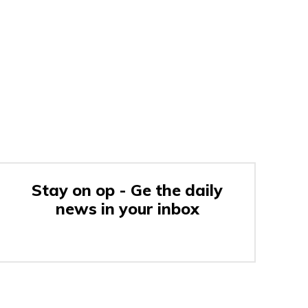
Stay on op - Ge the daily
news in your inbox