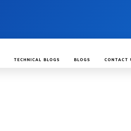
TECHNICAL BLOGS
BLOGS
CONTACT 