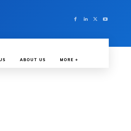
US
ABOUT US
MORE