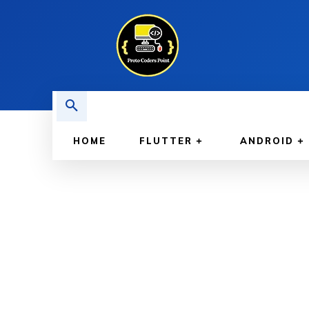
HOME
FLUTTER
ANDROID