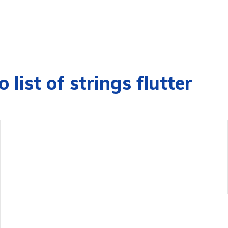
 list of strings flutter