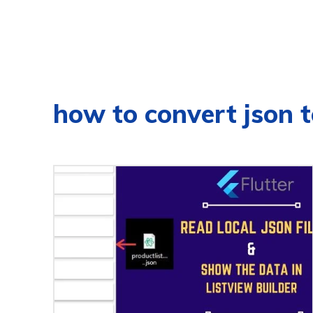
how to convert json to