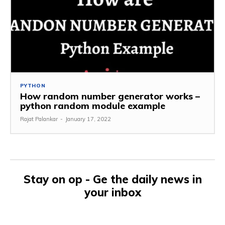
PYTHON
How random number generator works –
python random module example
Rajat Palankar
-
January 17, 2022
Stay on op - Ge the daily news in
your inbox