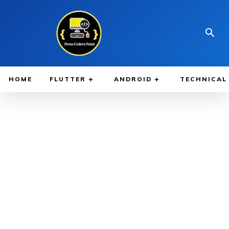
HOME
FLUTTER
ANDROID
TECHNICAL