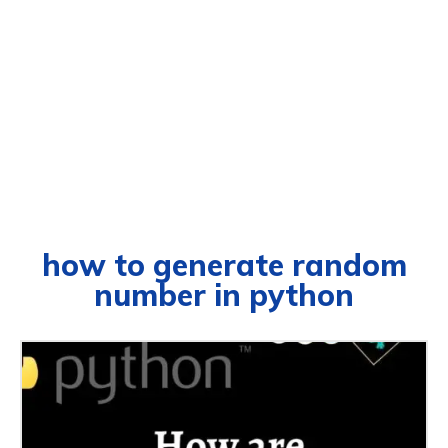
how to generate random
number in python