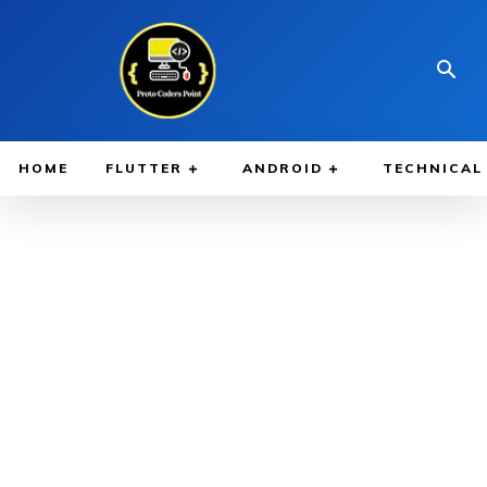
HOME
FLUTTER
ANDROID
TECHNICAL