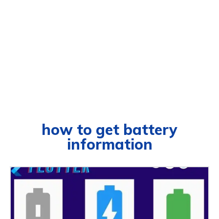
how to get battery
information