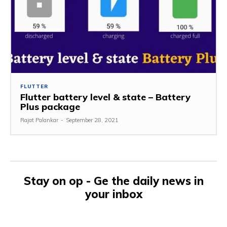
FLUTTER
Flutter battery level & state – Battery
Plus package
Rajat Palankar
-
September 28, 2021
Stay on op - Ge the daily news in
your inbox