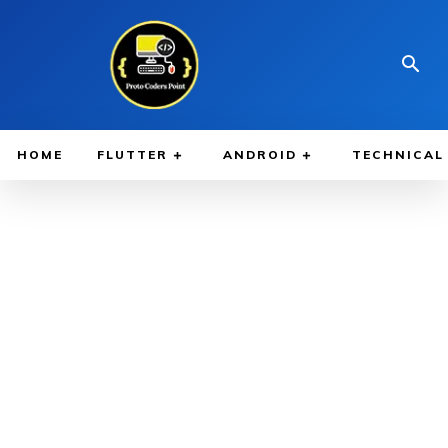
HOME
FLUTTER
ANDROID
TECHNICAL