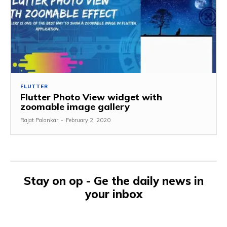
FLUTTER
Flutter Photo View widget with
zoomable image gallery
Rajat Palankar
-
February 2, 2020
Stay on op - Ge the daily news in
your inbox