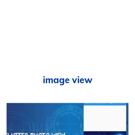
image view