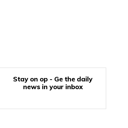
Stay on op - Ge the daily
news in your inbox