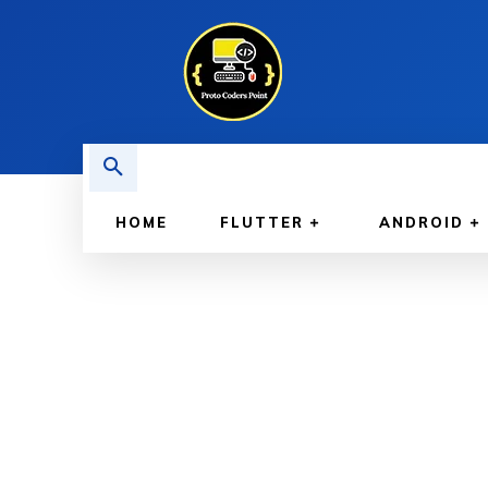
HOME
FLUTTER
ANDROID