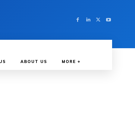
US
ABOUT US
MORE