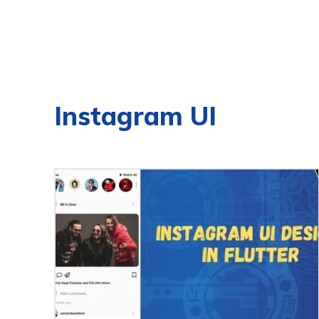
Instagram UI