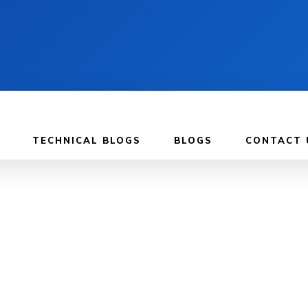
TECHNICAL BLOGS
BLOGS
CONTACT 